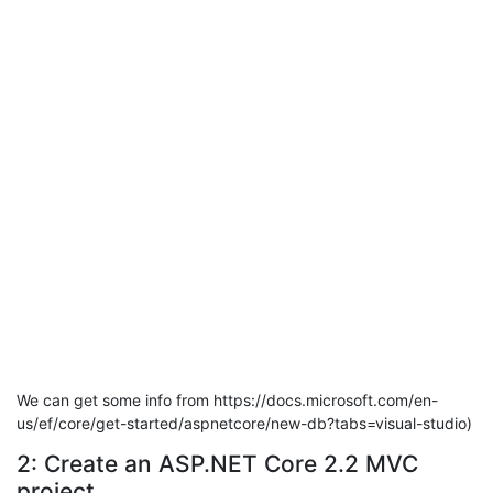
We can get some info from https://docs.microsoft.com/en-
us/ef/core/get-started/aspnetcore/new-db?tabs=visual-studio)
2: Create an ASP.NET Core 2.2 MVC
project