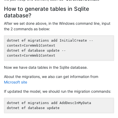
How to generate tables in Sqlite
database?
After we set done above, in the Windows command line, input
the 2 commands as below:
dotnet ef migrations add InitialCreate --
context=CoreWeb1Context

dotnet ef database update --
Now we have data tables in the Sqlite database.
About the migrations, we also can get information from
Microsoft site
If updated the model, we should run the migration commands:
dotnet ef migrations add AddDescInMyData
