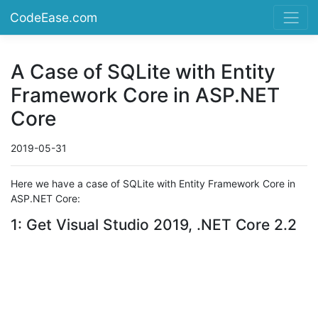
CodeEase.com
A Case of SQLite with Entity
Framework Core in ASP.NET
Core
2019-05-31
Here we have a case of SQLite with Entity Framework Core in
ASP.NET Core:
1: Get Visual Studio 2019, .NET Core 2.2