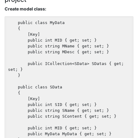
Create model class:
    public class MyData

    {

        [Key]

        public int MID { get; set; }

        public string MName { get; set; }

        public string MDesc { get; set; }

        public ICollection<SData> SDatas { get; 
set; }

    }

    public class SData

    {

        [Key]

        public int SID { get; set; }

        public string SName { get; set; }

        public string SContent { get; set; }

        public int MID { get; set; }

        public MyData MyData { get; set; }
