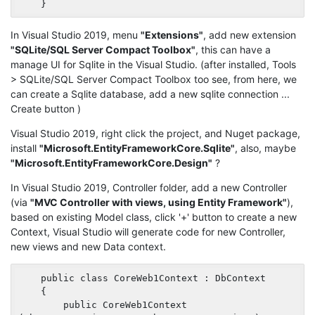
In Visual Studio 2019, menu
"Extensions"
, add new extension
"SQLite/SQL Server Compact Toolbox"
, this can have a
manage UI for Sqlite in the Visual Studio. (after installed, Tools
> SQLite/SQL Server Compact Toolbox too see, from here, we
can create a Sqlite database, add a new sqlite connection ...
Create button )
Visual Studio 2019, right click the project, and Nuget package,
install
"Microsoft.EntityFrameworkCore.Sqlite"
, also, maybe
"Microsoft.EntityFrameworkCore.Design"
?
In Visual Studio 2019, Controller folder, add a new Controller
(via
"MVC Controller with views, using Entity Framework"
),
based on existing Model class, click '+' button to create a new
Context, Visual Studio will generate code for new Controller,
new views and new Data context.
    public class CoreWeb1Context : DbContext

    {

        public CoreWeb1Context 