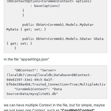
(DbContextOptions<CoreWeb1Context> options)

            : base(options)

        {

        }

        public DbSet<CoreWeb1.Models.MyData> 
MyData { get; set; }

        public DbSet<CoreWeb1.Models.SData> SData 
{ get; set; }

In the file "appsettings.json"
    "DBContext": "Server=
(localdb)\\mssqllocaldb;Database=DBContext-
9de81597-33e1-49c5-8a1f-
bfbde298a4b8;Trusted_Connection=True;MultipleActiveRe
    "CoreWeb1Context": "Data 
we can have multiple Context in the file, but for simple, maybe
we just keep one Context, such as
"CoreWeb1Context"