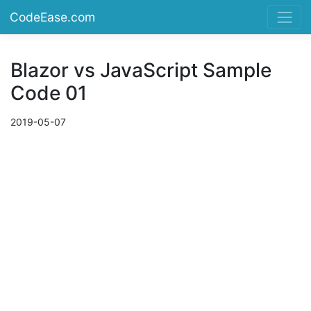
CodeEase.com
Blazor vs JavaScript Sample
Code 01
2019-05-07