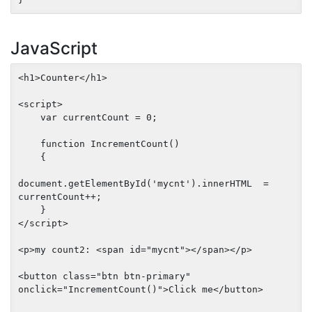
JavaScript
<h1>Counter</h1>

<script>

    var currentCount = 0;

    function IncrementCount() 

    {

document.getElementById('mycnt').innerHTML  =  
currentCount++;

    }

</script>

<p>my count2: <span id="mycnt"></span></p>

<button class="btn btn-primary" 
onclick="IncrementCount()">Click me</button>
