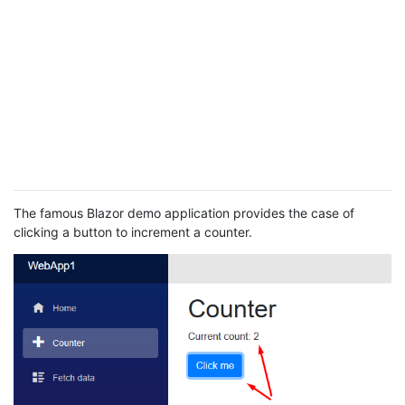
The famous Blazor demo application provides the case of
clicking a button to increment a counter.