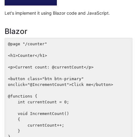
Let's implement it using Blazor code and JavaScript.
Blazor
@page "/counter"

<h1>Counter</h1>

<p>Current count: @currentCount</p>

<button class="btn btn-primary" 
onclick="@IncrementCount">Click me</button>

@functions {

    int currentCount = 0;

    void IncrementCount()

    {

        currentCount++;

    }
