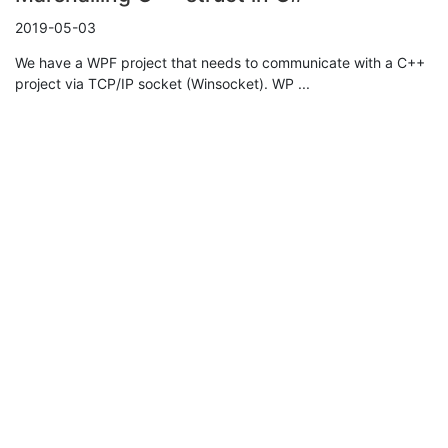
2019-05-03
We have a WPF project that needs to communicate with a C++
project via TCP/IP socket (Winsocket). WP ...