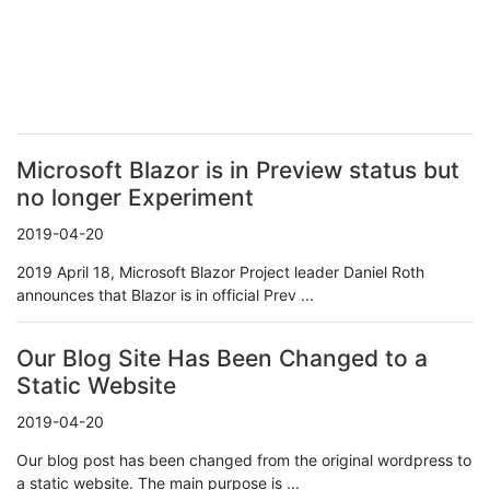
Microsoft Blazor is in Preview status but
no longer Experiment
2019-04-20
2019 April 18, Microsoft Blazor Project leader Daniel Roth
announces that Blazor is in official Prev ...
Our Blog Site Has Been Changed to a
Static Website
2019-04-20
Our blog post has been changed from the original wordpress to
a static website. The main purpose is ...