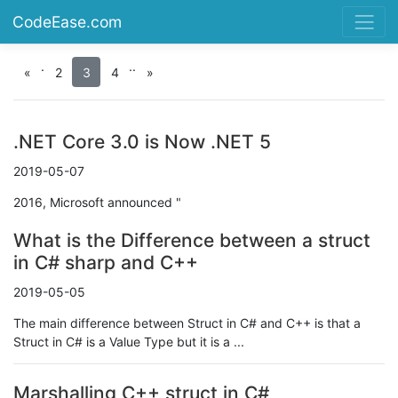
CodeEase.com
.
.
.
«
2
3
4
»
.NET Core 3.0 is Now .NET 5
2019-05-07
2016, Microsoft announced "
What is the Difference between a struct
in C# sharp and C++
2019-05-05
The main difference between Struct in C# and C++ is that a
Struct in C# is a Value Type but it is a ...
Marshalling C++ struct in C#