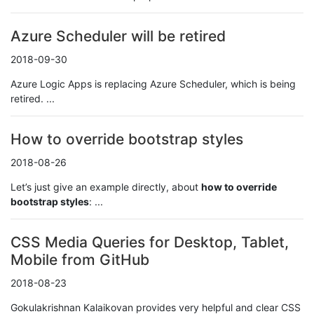
Azure Scheduler will be retired
2018-09-30
Azure Logic Apps is replacing Azure Scheduler, which is being
retired. ...
How to override bootstrap styles
2018-08-26
Let’s just give an example directly, about
how to override
bootstrap styles
: ...
CSS Media Queries for Desktop, Tablet,
Mobile from GitHub
2018-08-23
Gokulakrishnan Kalaikovan provides very helpful and clear CSS