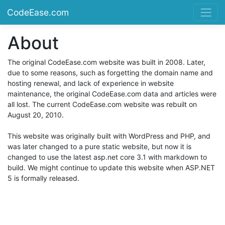
CodeEase.com
About
The original CodeEase.com website was built in 2008. Later,
due to some reasons, such as forgetting the domain name and
hosting renewal, and lack of experience in website
maintenance, the original CodeEase.com data and articles were
all lost. The current CodeEase.com website was rebuilt on
August 20, 2010.
This website was originally built with WordPress and PHP, and
was later changed to a pure static website, but now it is
changed to use the latest asp.net core 3.1 with markdown to
build. We might continue to update this website when ASP.NET
5 is formally released.