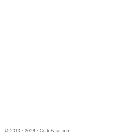
© 2010 - 2026 - CodeEase.com